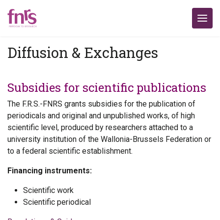
Diffusion & Exchanges
Subsidies for scientific publications
The F.R.S.-FNRS grants subsidies for the publication of
periodicals and original and unpublished works, of high
scientific level, produced by researchers attached to a
university institution of the Wallonia-Brussels Federation or
to a federal scientific establishment.
Financing instruments:
Scientific work
Scientific periodical