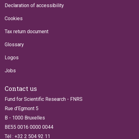
Declaration of accessibility
Cookies
Tax return document
Glossary
Logos
Jobs
Contact us
Fund for Scientific Research - FNRS
Rue d’Egmont 5
B - 1000 Bruxelles
BE55 0016 0000 0044
Tél : +32 2 504 92 11