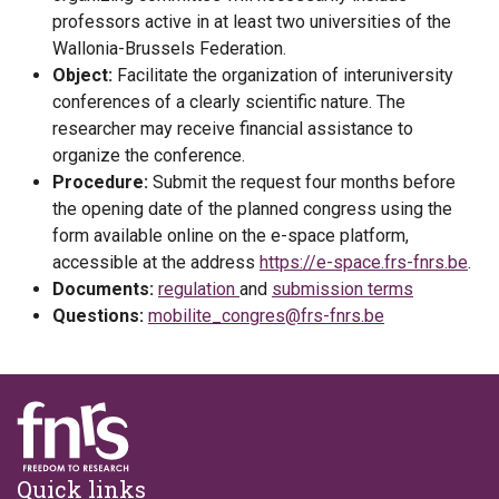
professors active in at least two universities of the
Wallonia-Brussels Federation.
Object:
Facilitate the organization of interuniversity
conferences of a clearly scientific nature. The
researcher may receive financial assistance to
organize the conference.
Procedure:
Submit the request four months before
the opening date of the planned congress using the
form available online on the e-space platform,
accessible at the address
https://e-space.frs-fnrs.be
.
Documents:
regulation
and
submission terms
Questions:
mobilite_congres@frs-fnrs.be
Footer
Quick links