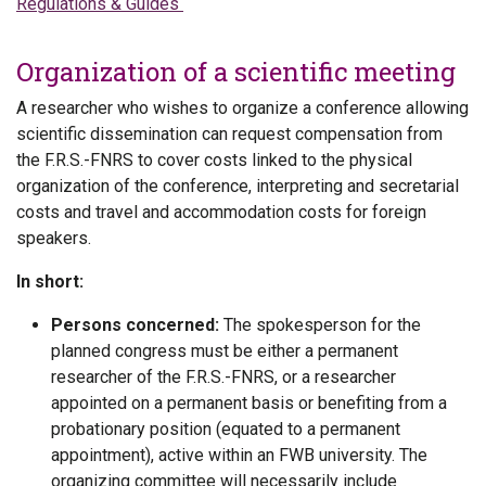
Regulations & Guides
Organization of a scientific meeting
A researcher who wishes to organize a conference allowing
scientific dissemination can request compensation from
the F.R.S.-FNRS to cover costs linked to the physical
organization of the conference, interpreting and secretarial
costs and travel and accommodation costs for foreign
speakers.
In short:
Persons concerned:
The spokesperson for the
planned congress must be either a permanent
researcher of the F.R.S.-FNRS, or a researcher
appointed on a permanent basis or benefiting from a
probationary position (equated to a permanent
appointment), active within an FWB university. The
organizing committee will necessarily include