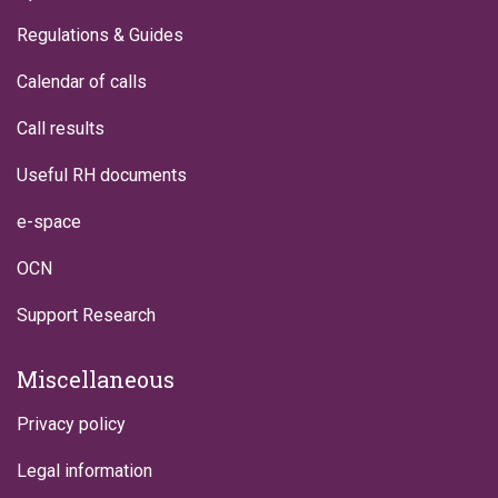
Regulations & Guides
Calendar of calls
Call results
Useful RH documents
e-space
OCN
Support Research
Miscellaneous
Privacy policy
Legal information