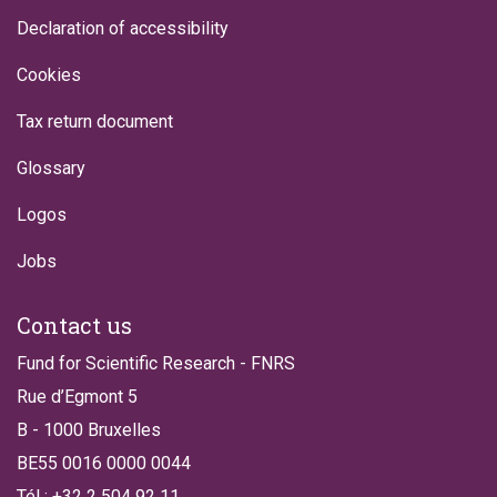
Declaration of accessibility
Cookies
Tax return document
Glossary
Logos
Jobs
Contact us
Fund for Scientific Research - FNRS
Rue d’Egmont 5
B - 1000 Bruxelles
BE55 0016 0000 0044
Tél : +32 2 504 92 11