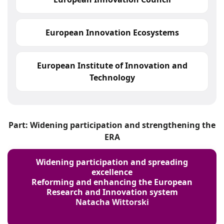
European Innovation Ecosystems
European Institute of Innovation and
Technology
Part: Widening participation and strengthening the
ERA
Widening participation and spreading
excellence
Reforming and enhancing the European
Research and Innovation system
Natacha Wittorski