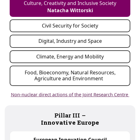
Culture, Creativity and Inclusive Society
Natacha Wittorski
Civil Security for Society
Digital, Industry and Space
Climate, Energy and Mobility
Food, Bioeconomy, Natural Resources,
Agriculture and Environment
Non-nuclear direct actions of the Joint Research Centre
Pillar III –
Innovative Europe
European Innovation Council