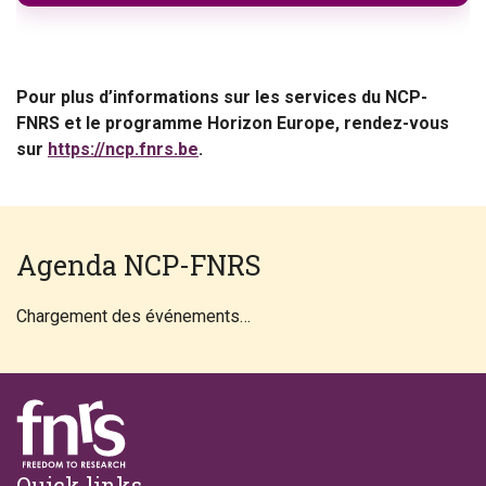
Pour plus d’informations sur les services du NCP-
FNRS et le programme Horizon Europe, rendez-vous
sur
https://ncp.fnrs.be
.
Agenda NCP-FNRS
Chargement des événements…
Footer
Quick links