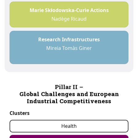
Marie Skłodowska-Curie Actions
Nadège Ricaud
Research Infrastructures
Mireia Tomàs Giner
Pillar II –
Global Challenges and European
Industrial Competitiveness
Clusters
Health