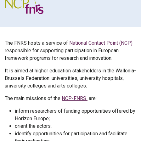
The FNRS hosts a service of
National Contact Point (NCP)
responsible for supporting participation in European
framework programs for research and innovation.
It is aimed at higher education stakeholders in the Wallonia-
Brussels Federation: universities, university hospitals,
university colleges and arts colleges.
The main missions of the
NCP-FNRS
are:
inform researchers of funding opportunities offered by
Horizon Europe;
orient the actors;
identify opportunities for participation and facilitate