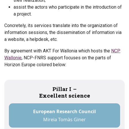
their realization;
assist the actors who participate in the introduction of
a project.
Concretely, its services translate into the organization of
information sessions, the dissemination of information via
a website, a helpdesk, etc.
By agreement with AKT For Wallonia which hosts the
NCP
Wallonie
, NCP-FNRS support focuses on the parts of
Horizon Europe colored below:
Pillar I –
Excellent science
European Research Council
Mireia Tomàs Giner