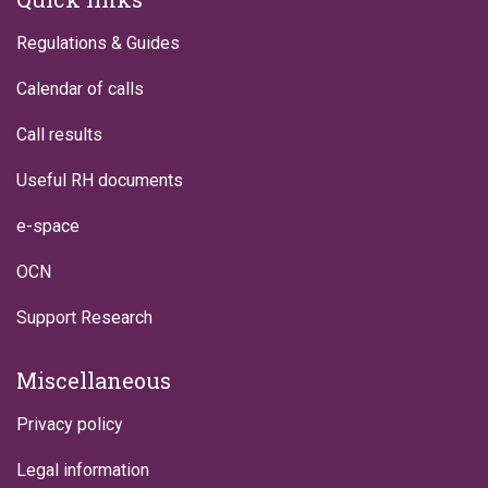
Regulations & Guides
Calendar of calls
Call results
Useful RH documents
e-space
OCN
Support Research
Miscellaneous
Privacy policy
Legal information