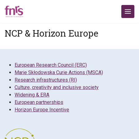
NCP & Horizon Europe
European Research Council (ERC)
Marie Skłodowska Curie Actions (MSCA)
Research infrastructures (RI)
Culture, creativity and inclusive society
Widening & ERA
European partnerships
Horizon Europe Incentive