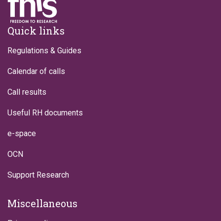
Footer
Quick links
Regulations & Guides
Calendar of calls
Call results
Useful RH documents
e-space
OCN
Support Research
Miscellaneous