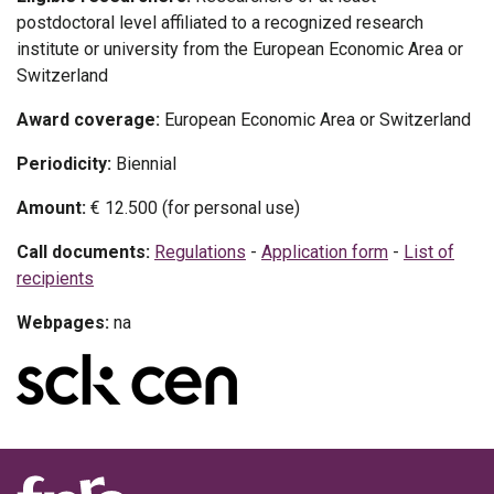
postdoctoral level affiliated to a recognized research
institute or university from the European Economic Area or
Switzerland
Award coverage:
European Economic Area or Switzerland
Periodicity:
Biennial
Amount:
€ 12.500 (for personal use)
Call documents:
Regulations
-
Application form
-
List of
recipients
Webpages:
na