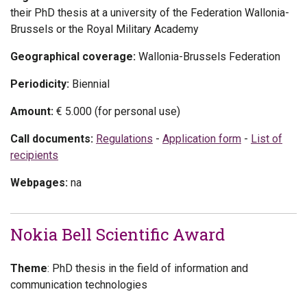
their PhD thesis at a university of the Federation Wallonia-
Brussels or the Royal Military Academy
Geographical coverage:
Wallonia-Brussels Federation
Periodicity:
Biennial
Amount:
€ 5.000 (for personal use)
Call documents:
Regulations
-
Application form
-
List of
recipients
Webpages:
na
Nokia Bell Scientific Award
Theme
: PhD thesis in the field of information and
communication technologies