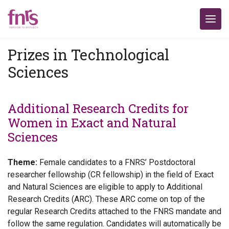
Prizes in Technological
Sciences
Additional Research Credits for
Women in Exact and Natural
Sciences
Theme:
Female candidates to a FNRS’ Postdoctoral
researcher fellowship (CR fellowship) in the field of Exact
and Natural Sciences are eligible to apply to Additional
Research Credits (ARC). These ARC come on top of the
regular Research Credits attached to the FNRS mandate and
follow the same regulation. Candidates will automatically be