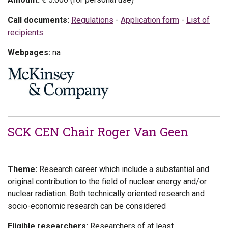
Call documents:
Regulations
-
Application form
-
List of
recipients
Webpages:
na
SCK CEN Chair Roger Van Geen
Theme:
Research career which include a substantial and
original contribution to the field of nuclear energy and/or
nuclear radiation. Both technically oriented research and
socio-economic research can be considered
Eligible researchers:
Researchers of at least