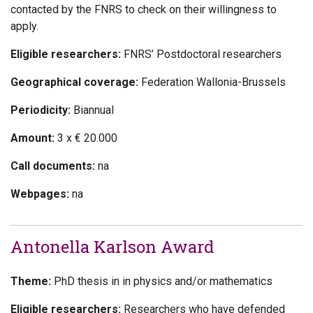
contacted by the FNRS to check on their willingness to
apply.
Eligible researchers:
FNRS’ Postdoctoral researchers
Geographical coverage:
Federation Wallonia-Brussels
Periodicity:
Biannual
Amount:
3 x € 20.000
Call documents:
na
Webpages:
na
Antonella Karlson Award
Theme:
PhD thesis in in physics and/or mathematics
Eligible researchers:
Researchers who have defended