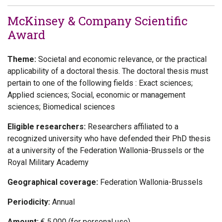
McKinsey & Company Scientific
Award
Theme:
Societal and economic relevance, or the practical
applicability of a doctoral thesis. The doctoral thesis must
pertain to one of the following fields : Exact sciences;
Applied sciences; Social, economic or management
sciences; Biomedical sciences
Eligible researchers:
Researchers affiliated to a
recognized university who have defended their PhD thesis
at a university of the Federation Wallonia-Brussels or the
Royal Military Academy
Geographical coverage:
Federation Wallonia-Brussels
Periodicity:
Annual
Amount:
€ 5.000 (for personal use)