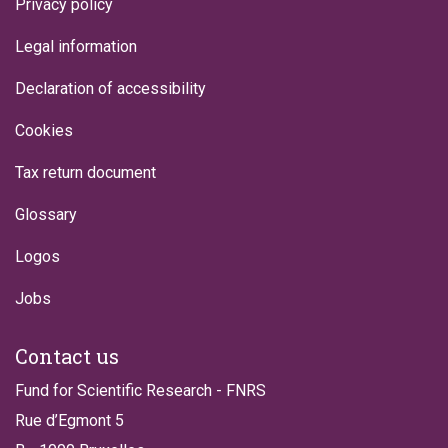
Privacy policy
Legal information
Declaration of accessibility
Cookies
Tax return document
Glossary
Logos
Jobs
Contact us
Fund for Scientific Research - FNRS
Rue d’Egmont 5