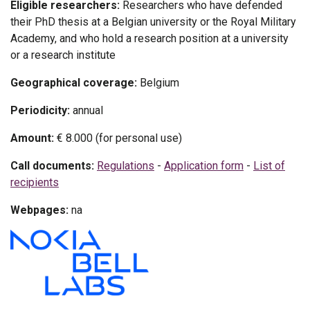
Eligible researchers:
Researchers who have defended
their PhD thesis at a Belgian university or the Royal Military
Academy, and who hold a research position at a university
or a research institute
Geographical coverage:
Belgium
Periodicity:
annual
Amount:
€ 8.000 (for personal use)
Call documents:
Regulations
-
Application form
-
List of
recipients
Webpages:
na