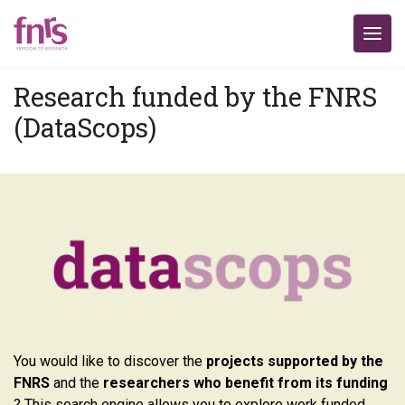
Research funded by the FNRS
(DataScops)
You would like to discover the
projects supported by the
FNRS
and the
researchers who benefit from its funding
? This search engine allows you to explore work funded