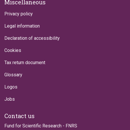
Miscellaneous
Privacy policy
Legal information
Declaration of accessibility
Cookies
Tax return document
Glossary
Logos
Jobs
Contact us
Fund for Scientific Research - FNRS