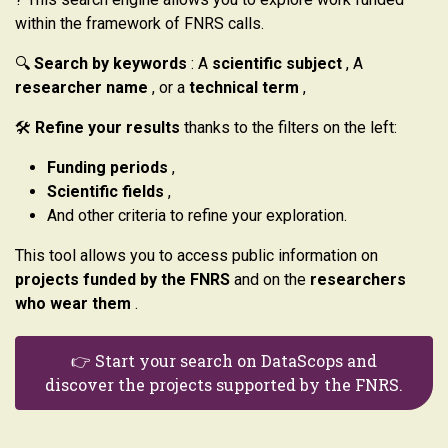
within the framework of FNRS calls.
🔍
Search by keywords
: A
scientific subject
, A
researcher name
, or a
technical term
,
🛠️
Refine your results
thanks to the filters on the left:
Funding periods
,
Scientific fields
,
And other criteria to refine your exploration.
This tool allows you to access public information on
projects funded by the FNRS
and on the
researchers
who wear them
.
👉 Start your search on DataScops and
discover the projects supported by the FNRS.