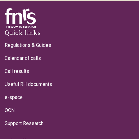
Footer
Quick links
Regulations & Guides
Calendar of calls
Call results
Useful RH documents
e-space
OCN
Support Research