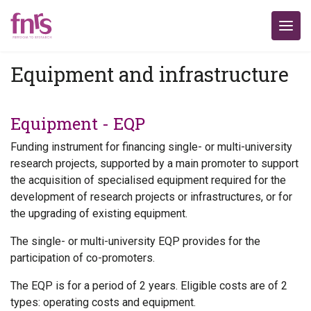
Equipment and infrastructure
Equipment - EQP
Funding instrument for financing single- or multi-university
research projects, supported by a main promoter to support
the acquisition of specialised equipment required for the
development of research projects or infrastructures, or for
the upgrading of existing equipment.
The single- or multi-university EQP provides for the
participation of co-promoters.
The EQP is for a period of 2 years. Eligible costs are of 2
types: operating costs and equipment.