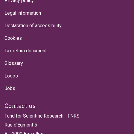
Privacy policy
Legal information
Declaration of accessibility
Cookies
Tax return document
Glossary
Logos
Jobs
Contact us
Fund for Scientific Research - FNRS
Rue d’Egmont 5
B - 1000 Bruxelles