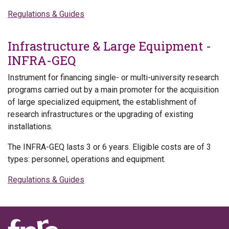
Regulations & Guides
Infrastructure & Large Equipment -
INFRA-GEQ
Instrument for financing single- or multi-university research
programs carried out by a main promoter for the acquisition
of large specialized equipment, the establishment of
research infrastructures or the upgrading of existing
installations.
The INFRA-GEQ lasts 3 or 6 years. Eligible costs are of 3
types: personnel, operations and equipment.
Regulations & Guides