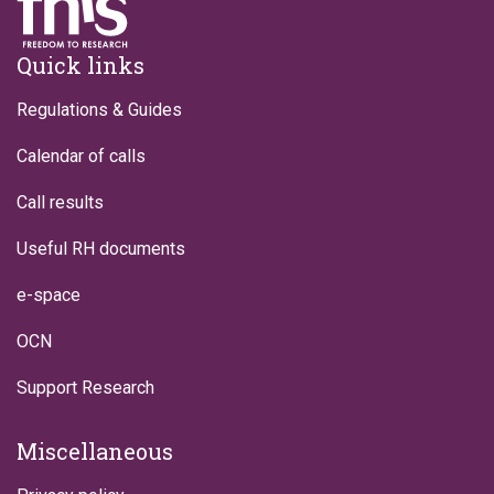
Footer
Quick links
Regulations & Guides
Calendar of calls
Call results
Useful RH documents
e-space
OCN
Support Research
Miscellaneous